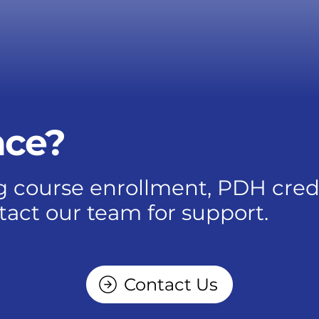
nce?
 course enrollment, PDH credits
tact our team for support.
Contact Us