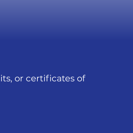
, or certificates of