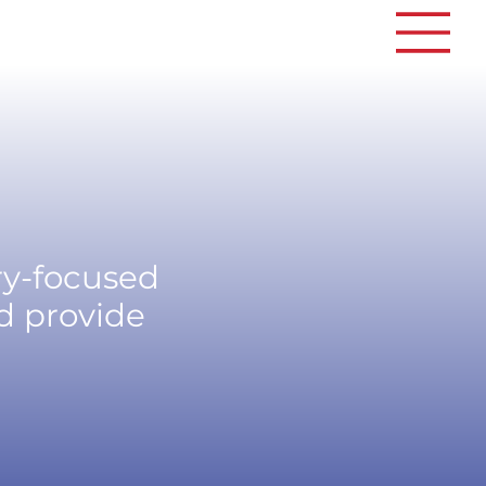
ry-focused
d provide