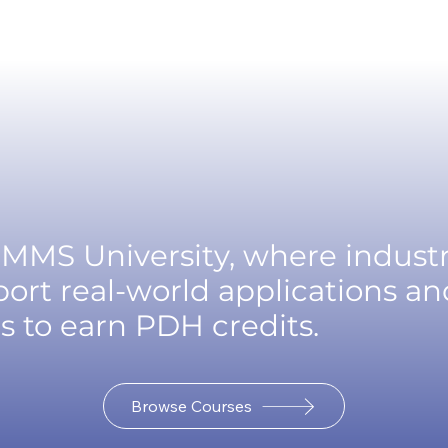
MMS University, where indust
ort real-world applications an
s to earn PDH credits.
Browse Courses