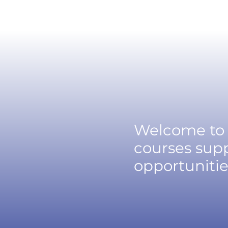
Welcome to 
courses supp
opportunitie