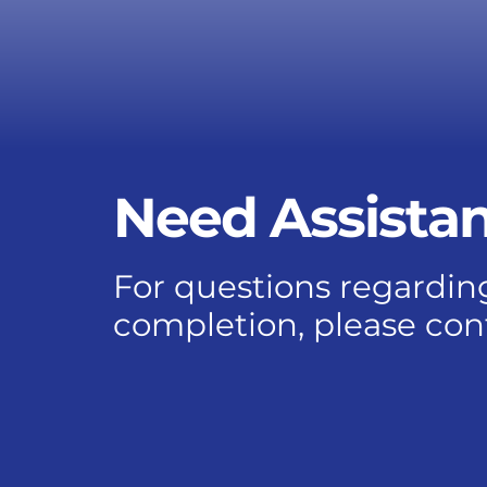
Need Assista
For questions regarding
completion, please con