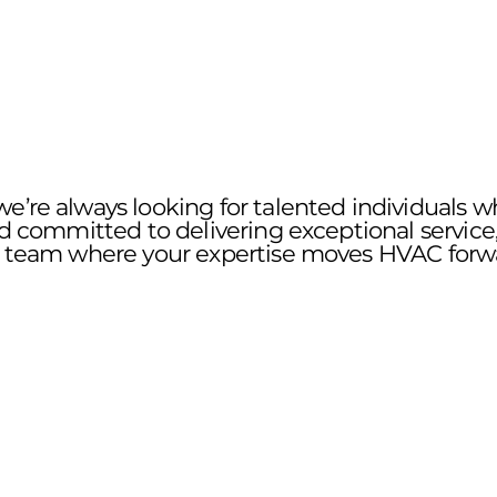
e’re always looking for talented individuals w
nd committed to delivering exceptional service,
 a team where your expertise moves HVAC forw