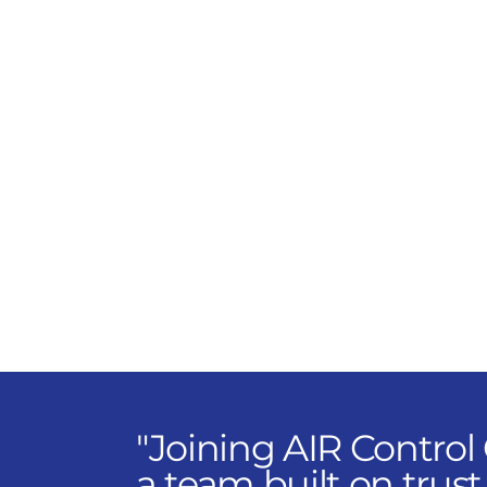
manufacturers and deliver
custom HVAC and control
solutions that transform
how buildings perform.
You'll collaborate with
engineers, contractors, and
owners to design
strategies that work
smarter and last longer.
"Joining AIR Control
a team built on trust