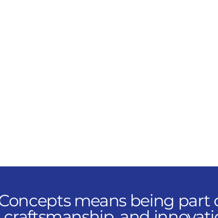
ground—commissioning,
maintaining, and
optimizing high-
performance systems
across commercial and
industrial environments.
You’ll ensure our
customers experience
reliability at every level.
 Concepts means being part o
, craftsmanship, and innovati