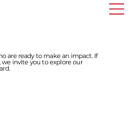
ho are ready to make an impact. If
 we invite you to explore our
ard.