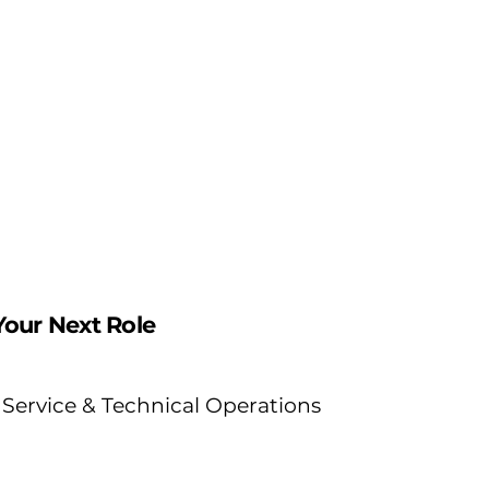
grow your career and
p
make a measurable
b
impact.
b
Your Next Role
Service & Technical Operations
Be the expert on the