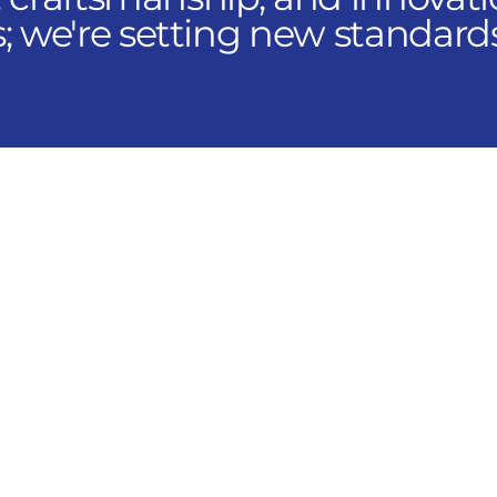
 we're setting new standard
 Across the AIR Network
ncepts, you can explore positi
hroughout the United States 
s you to filter openings by ope
d role to find the opportunity 
pan sales, engineering, service,