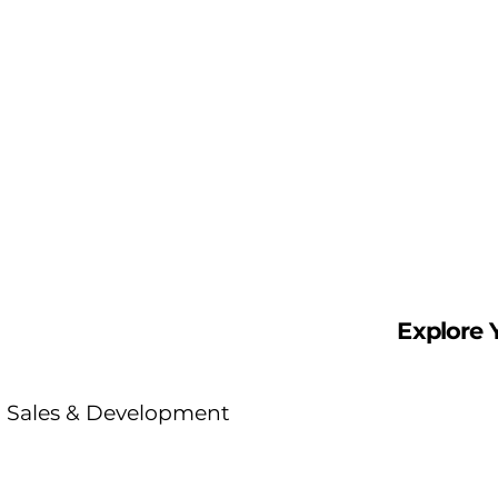
reach, you’ll have the
tools and mentorship
to lead projects that
matter.
Explore 
Sales & Development
Represent leading