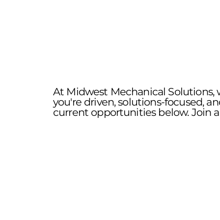
At Midwest Mechanical Solutions, w
you're driven, solutions-focused, a
current opportunities below. Join