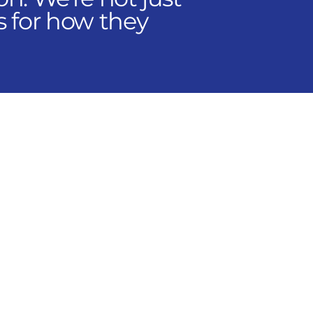
s for how they
ons across multiple
and Canada. Our
rating company,
that's right for you.
 controls, operations,