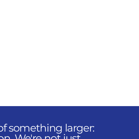
through precise sourcing,
logistics, and coordination.
Our parts specialists keep
projects moving and
clients confident with the
best OEM solutions in the
market.
f something larger:
on. We're not just