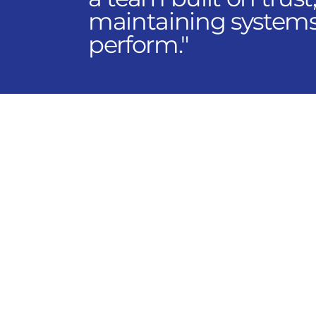
maintaining systems;
perform."
Explore Opportunities
Through AIR Control Co
operating companies t
careers platform allow
location, department, an
Current opportunities s