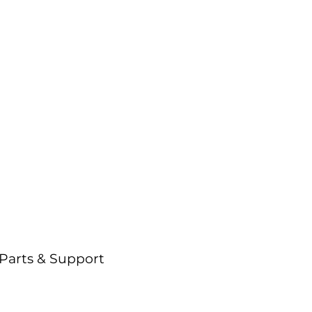
rogress isn’t a
uzzword—it’s our
lueprint.
Parts & Support
Support critical operations