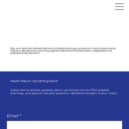
Symposiums & Events
Stay up to date with Midwest Mechanical Solutions trainings, symposiums, and industry events.
View our calendar to see upcoming opportunities for technical education, collaboration, and
professional development.
Never Miss an Upcoming Event
Subscribe to receive updates about upcoming events, PDH-eligible
trainings, and special industry sessions—delivered straight to your inbox.
Email
*