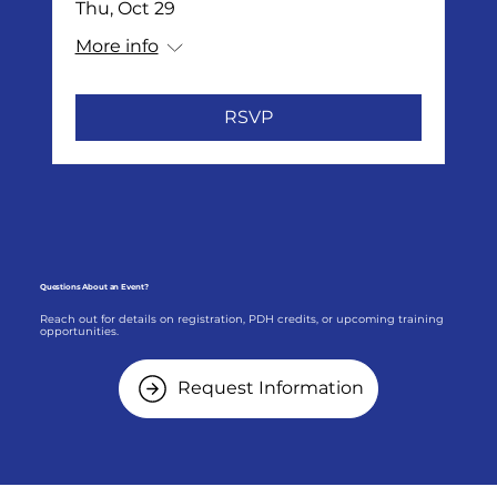
Thu, Oct 29
More info
RSVP
Questions About an Event?
Reach out for details on registration, PDH credits, or upcoming training
opportunities.
Request Information