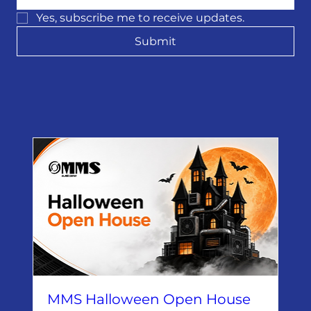
Yes, subscribe me to receive updates.
Submit
MMS Halloween Open House