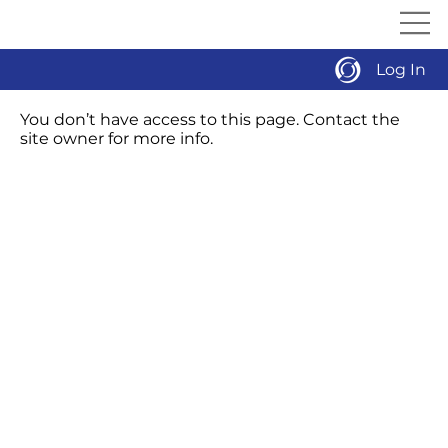
Log In
You don’t have access to this page. Contact the
site owner for more info.
Our Proven Process
Manufacturers
Service
MMS University
Events
About
Careers
Contact
Download Line Card