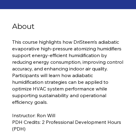
About
This course highlights how DriSteem’s adiabatic
evaporative high-pressure atomizing humidifiers
support energy-efficient humidification by
reducing energy consumption, improving control
accuracy, and enhancing indoor air quality.
Participants will learn how adiabatic
humidification strategies can be applied to
optimize HVAC system performance while
supporting sustainability and operational
efficiency goals.
Instructor: Ron Will
PDH Credits: 2 Professional Development Hours
(PDH)