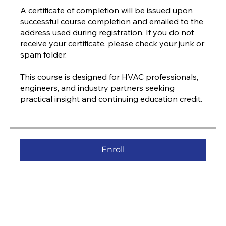
A certificate of completion will be issued upon
successful course completion and emailed to the
address used during registration. If you do not
receive your certificate, please check your junk or
spam folder.
This course is designed for HVAC professionals,
engineers, and industry partners seeking
practical insight and continuing education credit.
Enroll