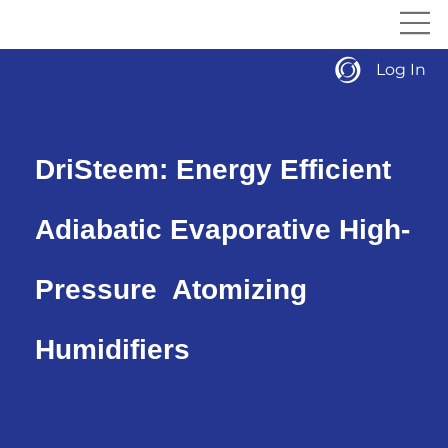
Log In
DriSteem: Energy Efficient
Adiabatic Evaporative High-
Pressure Atomizing
Humidifiers