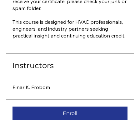
receive your certificate, please check your junk or
spam folder.
This course is designed for HVAC professionals,
engineers, and industry partners seeking
practical insight and continuing education credit.
Instructors
Einar K. Frobom
Enroll