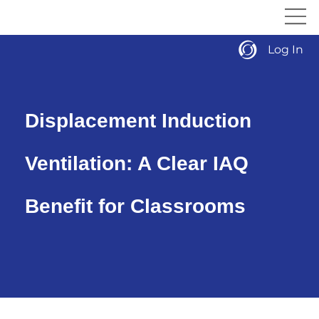
Log In
Displacement Induction
Ventilation: A Clear IAQ
Benefit for Classrooms