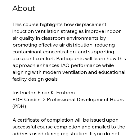
About
This course highlights how displacement
induction ventilation strategies improve indoor
air quality in classroom environments by
promoting effective air distribution, reducing
contaminant concentration, and supporting
occupant comfort. Participants will learn how this
approach enhances IAQ performance while
aligning with modern ventilation and educational
facility design goals.
Instructor: Einar K. Frobom
PDH Credits: 2 Professional Development Hours
(PDH)
A certificate of completion will be issued upon
successful course completion and emailed to the
address used during registration. If you do not