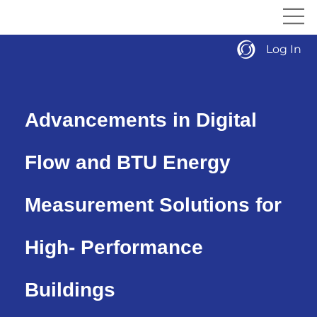
Log In
Advancements in Digital
Flow and BTU Energy
Measurement Solutions for
High- Performance
Buildings