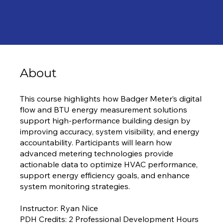
About
This course highlights how Badger Meter’s digital
flow and BTU energy measurement solutions
support high-performance building design by
improving accuracy, system visibility, and energy
accountability. Participants will learn how
advanced metering technologies provide
actionable data to optimize HVAC performance,
support energy efficiency goals, and enhance
system monitoring strategies.
Instructor: Ryan Nice
PDH Credits: 2 Professional Development Hours