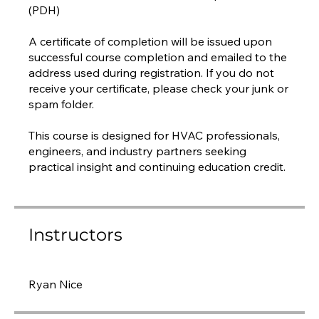
(PDH)
A certificate of completion will be issued upon
successful course completion and emailed to the
address used during registration. If you do not
receive your certificate, please check your junk or
spam folder.
This course is designed for HVAC professionals,
engineers, and industry partners seeking
practical insight and continuing education credit.
Instructors
Ryan Nice