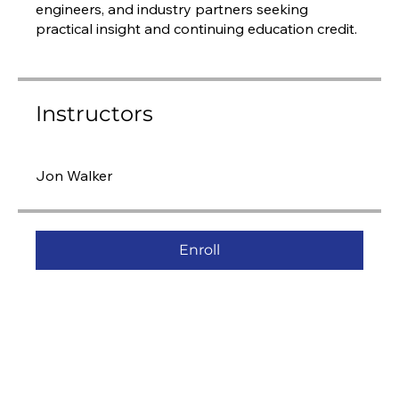
engineers, and industry partners seeking
practical insight and continuing education credit.
Instructors
Jon Walker
Enroll