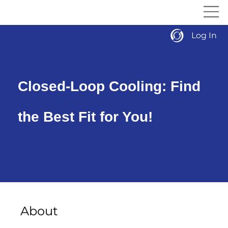
Log In
Closed-Loop Cooling: Find
the Best Fit for You!
About