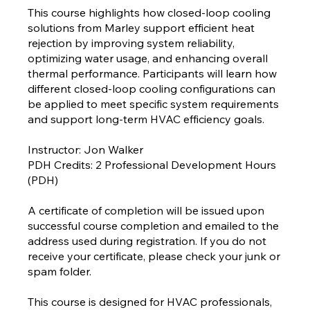
This course highlights how closed-loop cooling
solutions from Marley support efficient heat
rejection by improving system reliability,
optimizing water usage, and enhancing overall
thermal performance. Participants will learn how
different closed-loop cooling configurations can
be applied to meet specific system requirements
and support long-term HVAC efficiency goals.
Instructor: Jon Walker
PDH Credits: 2 Professional Development Hours
(PDH)
A certificate of completion will be issued upon
successful course completion and emailed to the
address used during registration. If you do not
receive your certificate, please check your junk or
spam folder.
This course is designed for HVAC professionals,