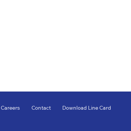
Careers
Contact
Download Line Card