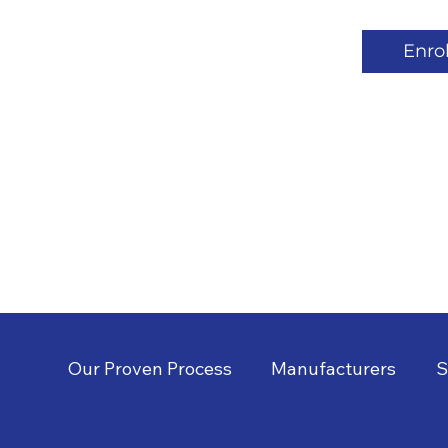
Enrol
Our Proven Process
Manufacturers
S