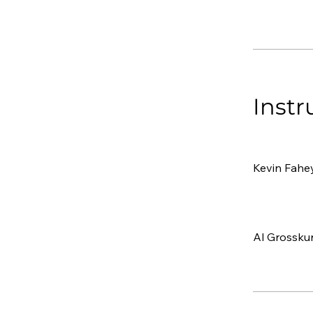
Instr
Kevin Fahe
Al Grossku