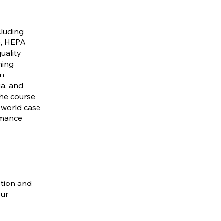
cluding
C), HEPA
uality
ming
on
ia, and
The course
l-world case
rmance
etion and
our