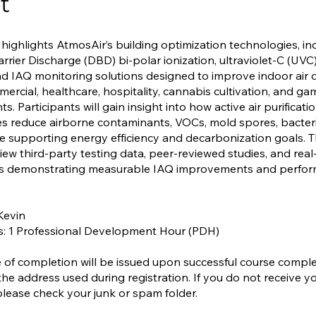
t
 highlights AtmosAir’s building optimization technologies, in
Barrier Discharge (DBD) bi-polar ionization, ultraviolet-C (UV
 and IAQ monitoring solutions designed to improve indoor air q
ercial, healthcare, hospitality, cannabis cultivation, and ga
. Participants will gain insight into how active air purificati
s reduce airborne contaminants, VOCs, mold spores, bacter
le supporting energy efficiency and decarbonization goals. 
eview third-party testing data, peer-reviewed studies, and rea
ns demonstrating measurable IAQ improvements and perfo
 Kevin
s: 1 Professional Development Hour (PDH)
te of completion will be issued upon successful course compl
the address used during registration. If you do not receive y
, please check your junk or spam folder.