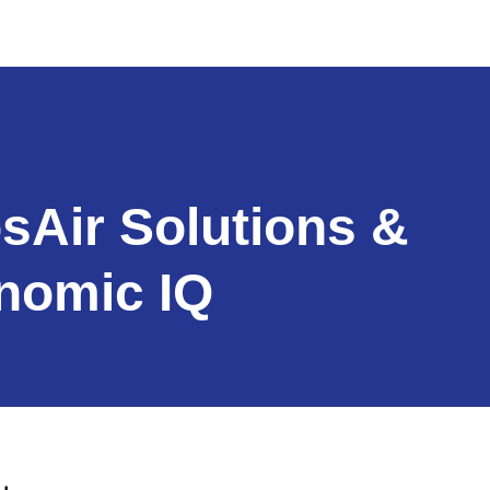
sAir Solutions &
nomic IQ