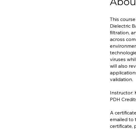
Abou
This course
Dielectric 
filtration,
across comm
environments
technologie
viruses whi
will also r
applicatio
validation.
Instructor:
PDH Credit
A certifica
emailed to 
certificate