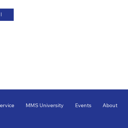
l
ervice
MMS University
Events
About