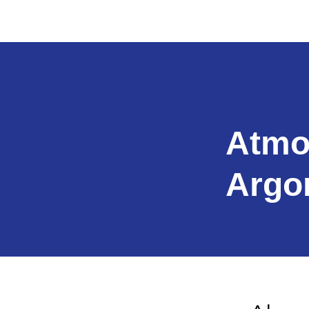
Atmo
Argo