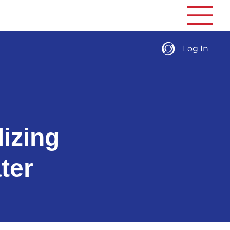
Log In
izing
ter