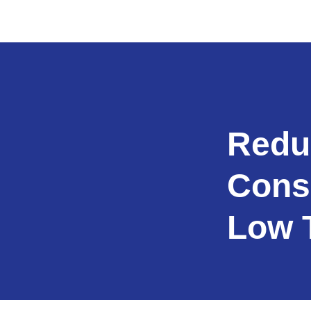
Redu
Cons
Low 