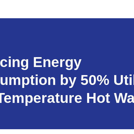
cing Energy
umption by 50% Util
Temperature Hot Wa