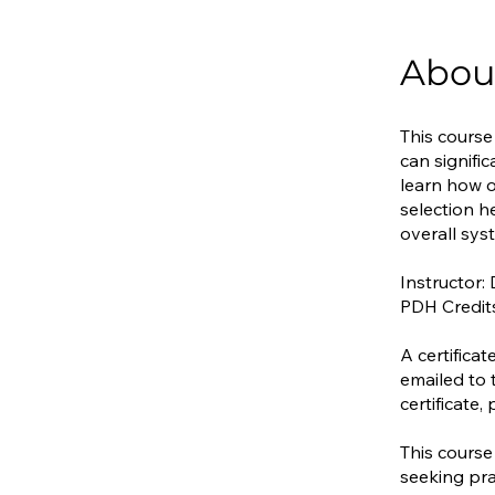
Abou
This course
can signifi
learn how o
selection h
overall sy
Instructor:
PDH Credit
A certifica
emailed to 
certificate
This course
seeking pra