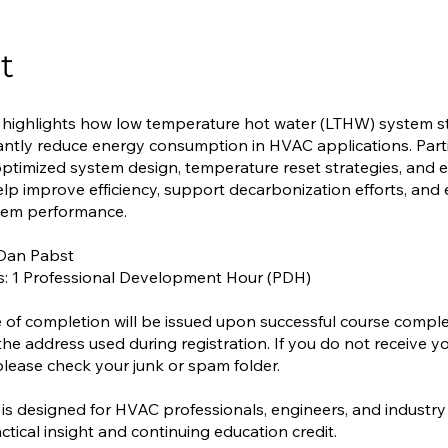
t
 highlights how low temperature hot water (LTHW) system s
cantly reduce energy consumption in HVAC applications. Parti
ptimized system design, temperature reset strategies, and
elp improve efficiency, support decarbonization efforts, an
stem performance.
 Dan Pabst
s: 1 Professional Development Hour (PDH)
te of completion will be issued upon successful course compl
the address used during registration. If you do not receive y
, please check your junk or spam folder.
 is designed for HVAC professionals, engineers, and industry
ctical insight and continuing education credit.