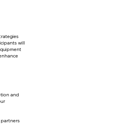
trategies
cipants will
 equipment
d enhance
etion and
our
 partners