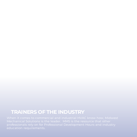
TRAINERS OF THE INDUSTRY
When it comes to commercial and industrial HVAC know how, Midwest
Mechanical Solutions is the leader. MMS is the resource that other
professionals rely on for Professional Development Hours and industry
education requirements.