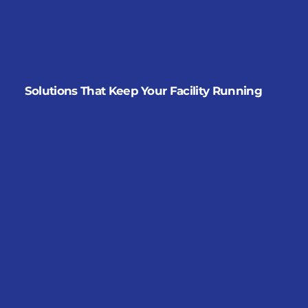
Solutions That Keep Your Facility Running