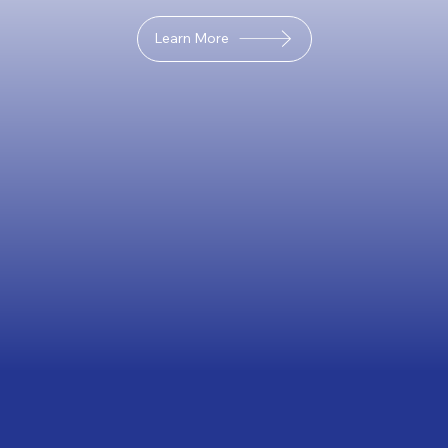
Learn More