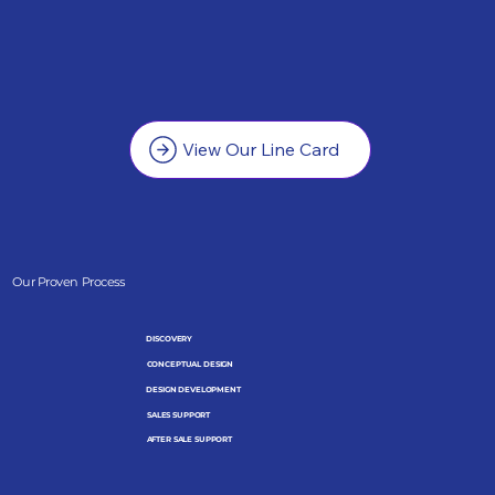
View Our Line Card
Our Proven Process
DISCOVERY
CONCEPTUAL DESIGN
DESIGN DEVELOPMENT
SALES SUPPORT
AFTER SALE SUPPORT