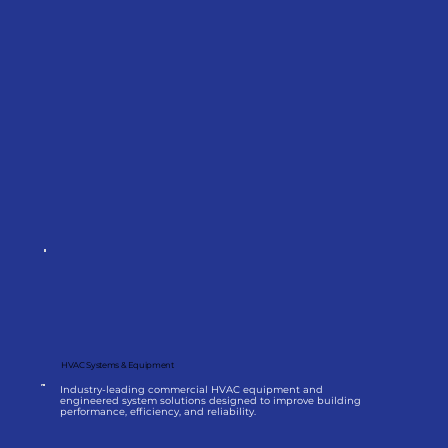
HVAC Systems & Equipment
Industry-leading commercial HVAC equipment and
engineered system solutions designed to improve building
performance, efficiency, and reliability.