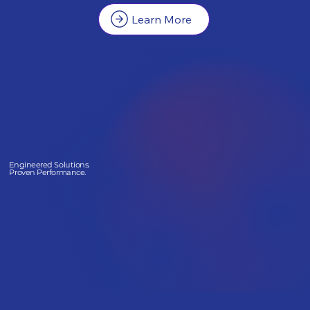
Learn More
Engineered Solutions.
Proven Performance.